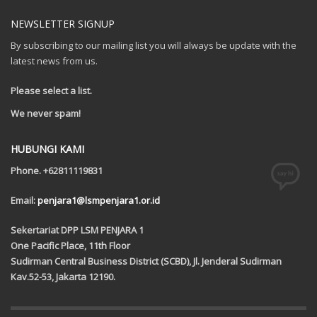
NEWSLETTER SIGNUP
By subscribing to our mailing list you will always be update with the
latest news from us.
Please select a list.
We never spam!
HUBUNGI KAMI
Phone. +62811119831
Email:
penjara1@lsmpenjara1.or.id
Sekertariat DPP LSM PENJARA 1
One Pacific Place, 11th Floor
Sudirman Central Business District (SCBD), Jl. Jenderal Sudirman
Kav.52-53, Jakarta 12190.