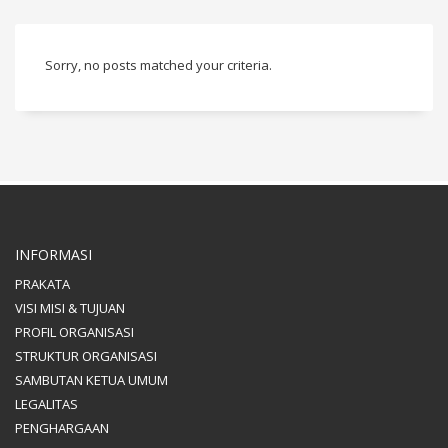
Sorry, no posts matched your criteria.
INFORMASI
PRAKATA
VISI MISI & TUJUAN
PROFIL ORGANISASI
STRUKTUR ORGANISASI
SAMBUTAN KETUA UMUM
LEGALITAS
PENGHARGAAN